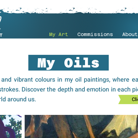
My Art
Commissions
About
My Oils
s and vibrant colours in my oil paintings, where e
strokes. Discover the depth and emotion in each pi
ld around us.
Cli