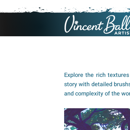
Explore the rich texture
story with detailed brush
and complexity of the wor