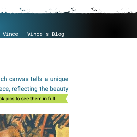
 Vince
Vince's Blog
ach canvas tells a unique
ece, reflecting the beauty
ck pics to see them in full