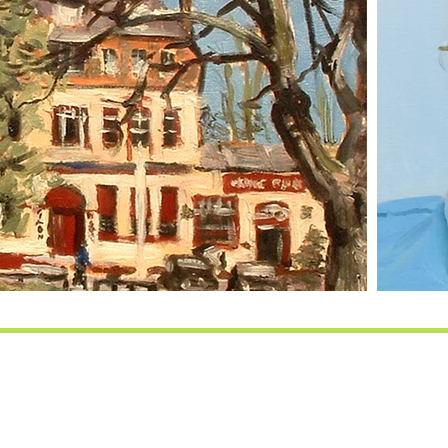
d artist - Vincent Bal