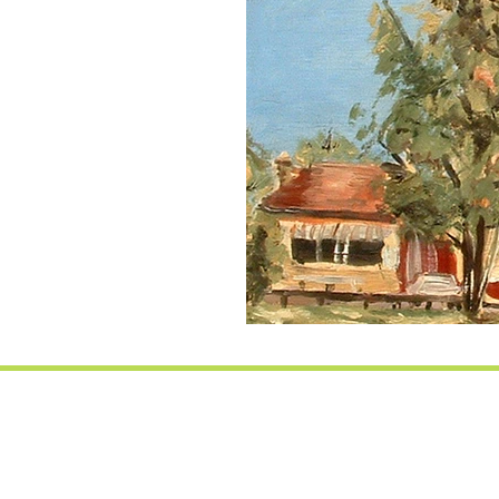
Essex base