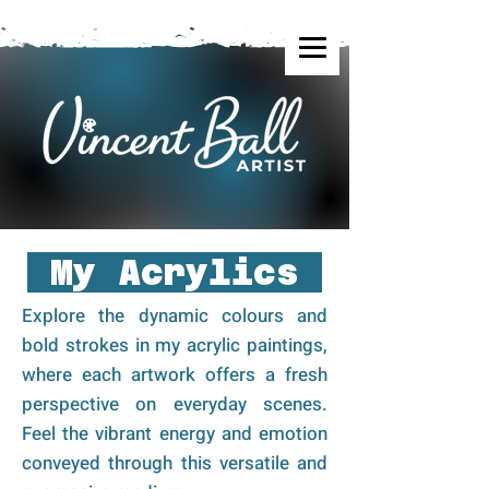
My Acrylics
Explore the dynamic colours and
bold strokes in my acrylic paintings,
where each artwork offers a fresh
perspective on everyday scenes.
Feel the vibrant energy and emotion
conveyed through this versatile and