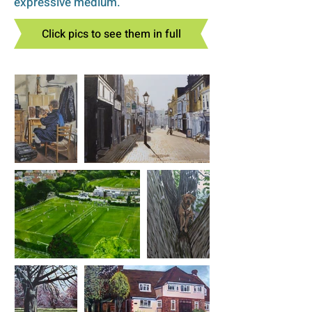
expressive medium.
Click pics to see them in full