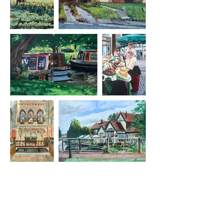
Essex based