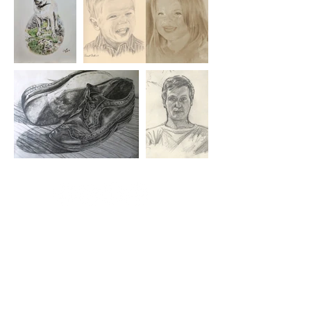
Essex based
artist -
Vincent Ball