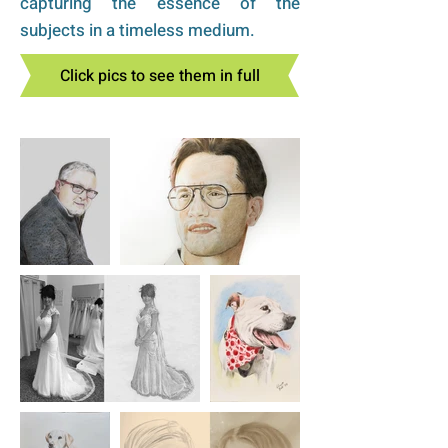
capturing the essence of the
subjects in a timeless medium.
Click pics to see them in full