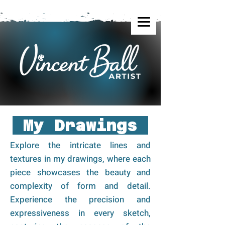
My Drawings
Explore the intricate lines and
textures in my drawings, where each
piece showcases the beauty and
complexity of form and detail.
Experience the precision and
expressiveness in every sketch,