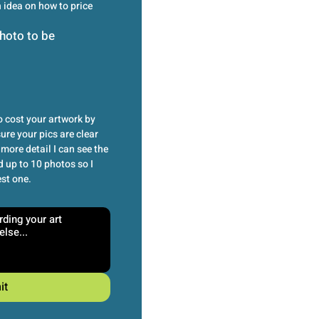
idea on how to price 
hoto to be
 cost your artwork by 
re your pics are clear 
more detail I can see the 
 up to 10 photos so I 
est one.
it