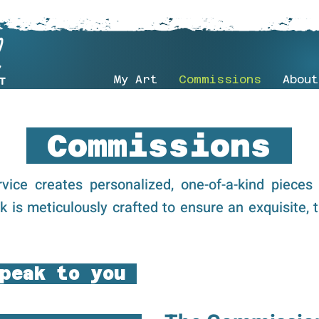
My Art
Commissions
About
Commissions
vice creates personalized, one-of-a-kind pieces 
rk is meticulously crafted to ensure an exquisite, t
peak to you