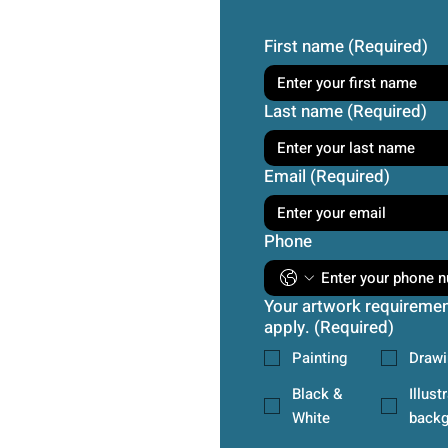
First name
(Required)
Last name
(Required)
Email
(Required)
Phone
Your artwork requirement
apply.
(Required)
Painting
Drawi
Black &
Illust
White
backg