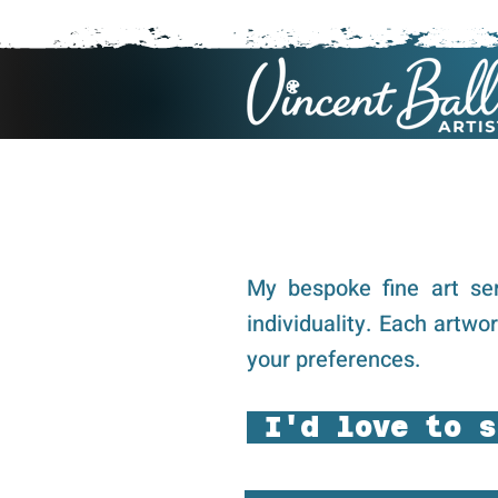
My bespoke fine art ser
individuality. Each artwo
your preferences.
I'd love to s