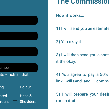
The Commissio
How it works...
1)
I will send you an estimate
2)
You okay it.
3)
I will then send you a cont
it the okay.
s - Tick all that
4)
You agree to pay a 50% 
link I will send, and I'll co
ng
Colour
5)
I will prepare your desi
rated
Head &
rough draft.
round
Shoulders