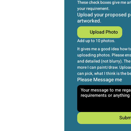
These check boxes give me an 
your requirement.
Upload your proposed p
artworked.
Upload Photo
Add up to 10 photos.
It gives me a good idea how to
uploading photos. Please ensu
and detailed (not blurry). The 
more I can paint/draw. Upload
can pick, what I think is the b
Please Message me
Subm