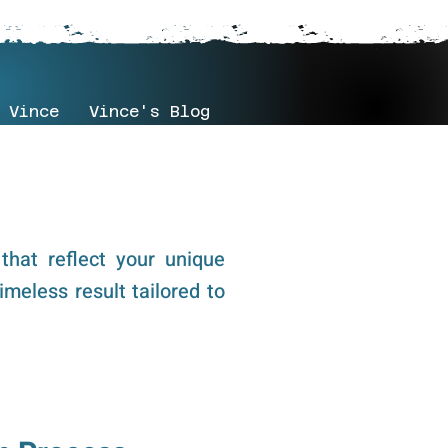
 Vince
Vince's Blog
that reflect your unique
imeless result tailored to