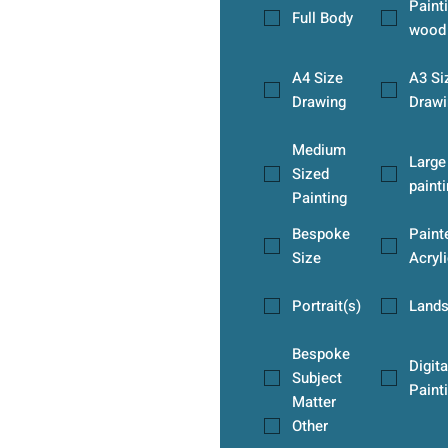
Paint
Full Body
wood
A4 Size
A3 Si
Drawing
Drawi
Medium
Large
Sized
paint
Painting
Bespoke
Paint
Size
Acryli
Portrait(s)
Land
Bespoke
Digita
Subject
Paint
Matter
Other