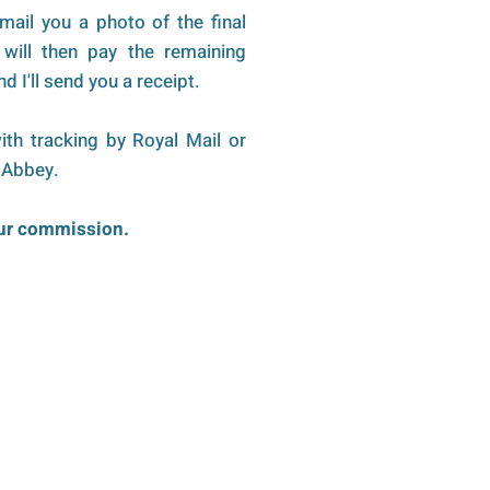
 email you a photo of the final
will then pay the remaining
d I'll send you a receipt.
ith tracking by Royal Mail or
 Abbey.
our commission.