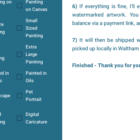
ing on
Painting
6)
If everything is fine, I'll
on Canvas
watermarked artwork. You 
Small
balance via a payment link, an
ze
Sized
ng
Painting
7)
It will then be shipped w
Extra
picked up locally in Waltham
Large
ing
Painting
Finished - Thank you for y
ed in
Painted in
c
Oils
Pet
scape
Portrait
l
Digital
ing
Caricature