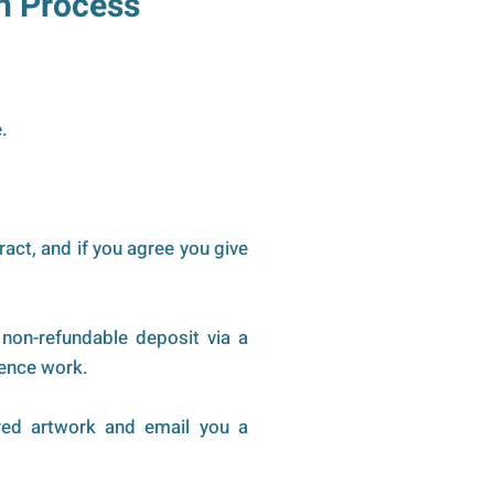
n Process
.
ract, and if you agree you give
non-refundable deposit via a
mmence work.
red artwork and email you a