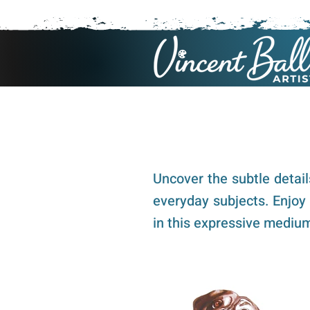
Uncover the subtle detai
everyday subjects. Enjoy
in this expressive mediu