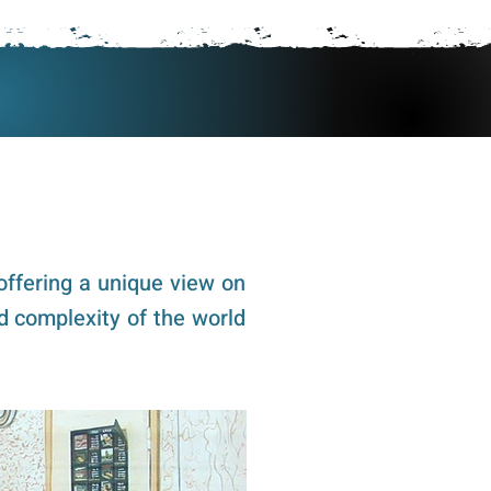
 Vince
Vince's Blog
offering a unique view on
d complexity of the world
ck pics to see them in full