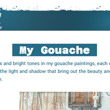
My Art
Commissions
About
My Gouache
ls and bright tones in my gouache paintings, each 
 the light and shadow that bring out the beauty an
m.
Cli